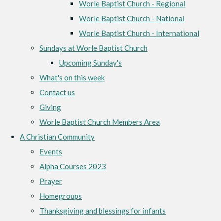
Worle Baptist Church - Regional
Worle Baptist Church - National
Worle Baptist Church - International
Sundays at Worle Baptist Church
Upcoming Sunday's
What's on this week
Contact us
Giving
Worle Baptist Church Members Area
A Christian Community
Events
Alpha Courses 2023
Prayer
Homegroups
Thanksgiving and blessings for infants