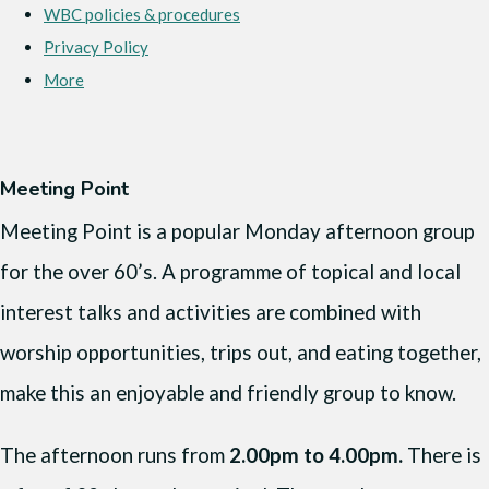
WBC policies & procedures
Privacy Policy
More
Meeting Point
Meeting Point is a popular Monday afternoon group
for the over 60’s. A programme of topical and local
interest talks and activities are combined with
worship opportunities, trips out, and eating together,
make this an enjoyable and friendly group to know.
The afternoon runs from
2.00pm to 4.00pm.
There is