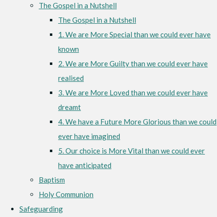
The Gospel in a Nutshell
The Gospel in a Nutshell
1. We are More Special than we could ever have
known
2. We are More Guilty than we could ever have
realised
3. We are More Loved than we could ever have
dreamt
4. We have a Future More Glorious than we could
ever have imagined
5. Our choice is More Vital than we could ever
have anticipated
Baptism
Holy Communion
Safeguarding