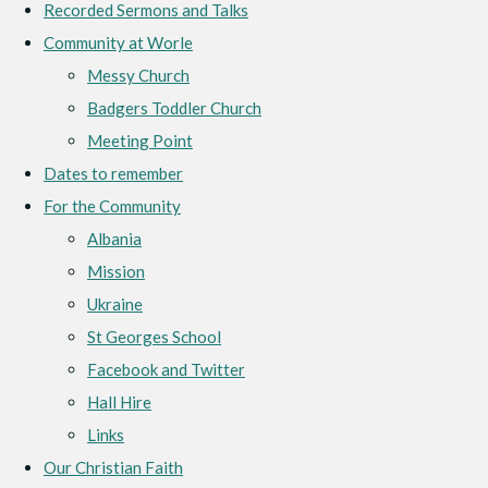
Recorded Sermons and Talks
Community at Worle
Messy Church
Badgers Toddler Church
Meeting Point
Dates to remember
For the Community
Albania
Mission
Ukraine
St Georges School
Facebook and Twitter
Hall Hire
Links
Our Christian Faith