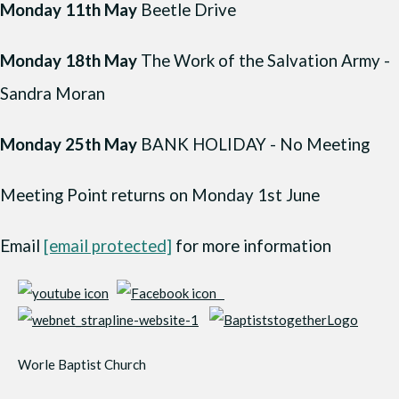
Monday 11th May
Beetle Drive
Monday 18th May
The Work of the Salvation Army -
Sandra Moran
Monday 25th May
BANK HOLIDAY - No Meeting
Meeting Point returns on Monday 1st June
Email
[email protected]
for more information
Worle Baptist Church