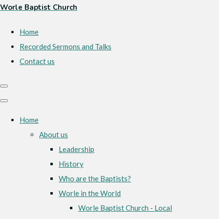
Worle Baptist Church
Home
Recorded Sermons and Talks
Contact us
Home
About us
Leadership
History
Who are the Baptists?
Worle in the World
Worle Baptist Church - Local