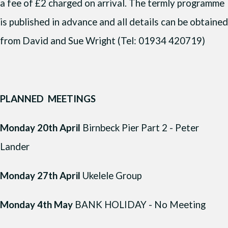
a fee of £2 charged on arrival. The termly programme
is published in advance and all details can be obtained
from David and Sue Wright (Tel: 01934 420719)
PLANNED MEETINGS
Monday 20th April
Birnbeck Pier Part 2 - Peter
Lander
Monday 27th April
Ukelele Group
Monday 4th May
BANK HOLIDAY - No Meeting