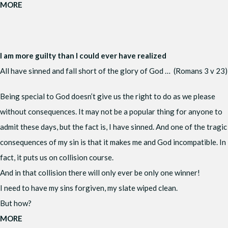
MORE
I am more guilty than I could ever have realized
All have sinned and fall short of the glory of God … (Romans 3 v 23)
Being special to God doesn’t give us the right to do as we please
without consequences. It may not be a popular thing for anyone to
admit these days, but the fact is, I have sinned. And one of the tragic
consequences of my sin is that it makes me and God incompatible. In
fact, it puts us on collision course.
And in that collision there will only ever be only one winner!
I need to have my sins forgiven, my slate wiped clean.
But how?
MORE