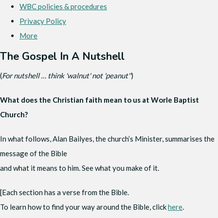
WBC policies & procedures
Privacy Policy
More
The Gospel In A Nutshell
(
For nutshell … think 'walnut' not 'peanut''
)
What does the Christian faith mean to us at Worle Baptist
Church?
In what follows, Alan Bailyes, the church’s Minister, summarises the
message of the Bible
and what it means to him. See what you make of it.
[Each section has a verse from the Bible.
To learn how to find your way around the Bible, click
here
.