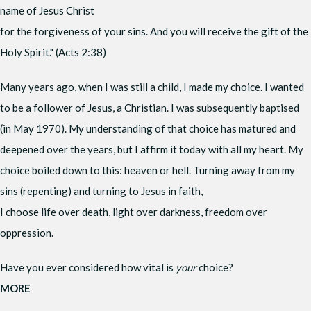
name of Jesus Christ
for the forgiveness of your sins. And you will receive the gift of the
Holy Spirit." (Acts 2:38)
Many years ago, when I was still a child, I made my choice. I wanted
to be a follower of Jesus, a Christian. I was subsequently baptised
(in May 1970). My understanding of that choice has matured and
deepened over the years, but I affirm it today with all my heart. My
choice boiled down to this: heaven or hell. Turning away from my
sins (repenting) and turning to Jesus in faith,
I choose life over death, light over darkness, freedom over
oppression.
Have you ever considered how vital is
your
choice?
MORE