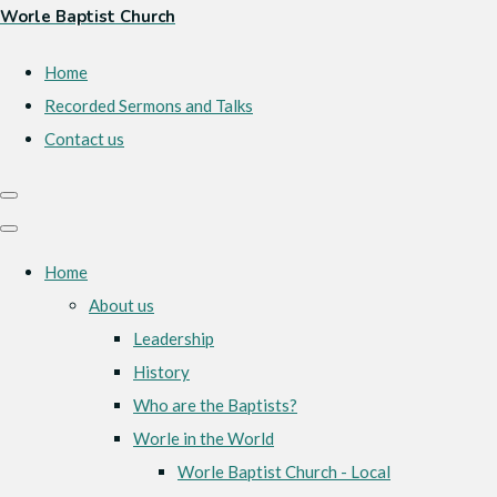
Worle Baptist Church
Home
Recorded Sermons and Talks
Contact us
Home
About us
Leadership
History
Who are the Baptists?
Worle in the World
Worle Baptist Church - Local