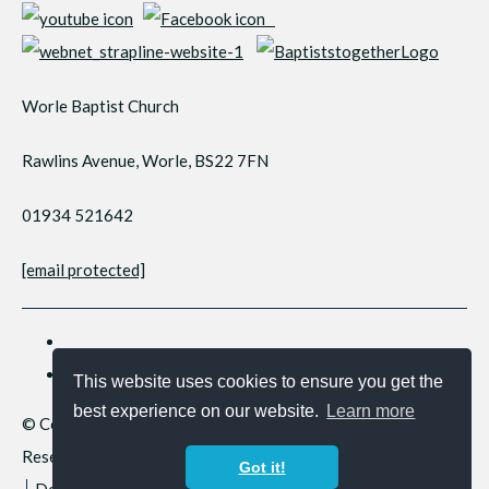
Worle Baptist Church
Rawlins Avenue, Worle, BS22 7FN
01934 521642
[email protected]
This website uses cookies to ensure you get the
best experience on our website.
Learn more
© Copyright 2026 Worle Baptist Church. All Rights
Reserved.
Got it!
Designed with
Create