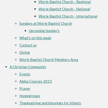
Worle Baptist Church - Regional
Worle Baptist Church - National
Worle Baptist Church - International
Sundays at Worle Baptist Church
Upcoming Sunday's
What's on this week
Contact us
Giving
Worle Baptist Church Members Area
A Christian Community
Events
Alpha Courses 2023
Prayer
Homegroups
Thanksgiving and blessings for infants