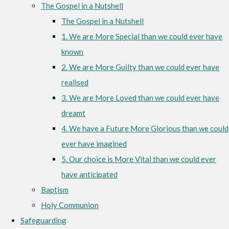
The Gospel in a Nutshell
The Gospel in a Nutshell
1. We are More Special than we could ever have
known
2. We are More Guilty than we could ever have
realised
3. We are More Loved than we could ever have
dreamt
4. We have a Future More Glorious than we could
ever have imagined
5. Our choice is More Vital than we could ever
have anticipated
Baptism
Holy Communion
Safeguarding