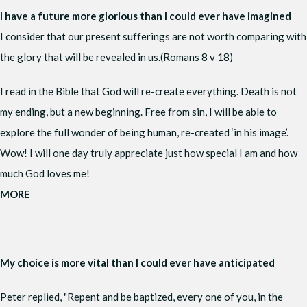
I have a future more glorious than I could ever have imagined
I consider that our present sufferings are not worth comparing with
the glory that will be revealed in us.(Romans 8 v 18)
I read in the Bible that God will re-create everything. Death is not
my ending, but a new beginning. Free from sin, I will be able to
explore the full wonder of being human, re-created ‘in his image’.
Wow! I will one day truly appreciate just how special I am and how
much God loves me!
MORE
My choice is more vital than I could ever have anticipated
Peter replied, "Repent and be baptized, every one of you, in the