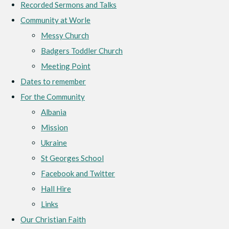
Recorded Sermons and Talks
Community at Worle
Messy Church
Badgers Toddler Church
Meeting Point
Dates to remember
For the Community
Albania
Mission
Ukraine
St Georges School
Facebook and Twitter
Hall Hire
Links
Our Christian Faith