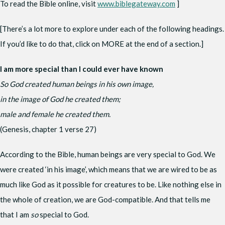
To read the Bible online, visit
www.biblegateway.com
]
[There’s a lot more to explore under each of the following headings.
If you’d like to do that, click on MORE at the end of a section.]
I am more special than I could ever have known
So God created human beings in his own image,
in the image of God he created them;
male and female he created them.
(Genesis, chapter 1 verse 27)
According to the Bible, human beings are very special to God. We
were created ‘in his image’, which means that we are wired to be as
much like God as it possible for creatures to be. Like nothing else in
the whole of creation, we are God-compatible. And that tells me
that I am
so
special to God.