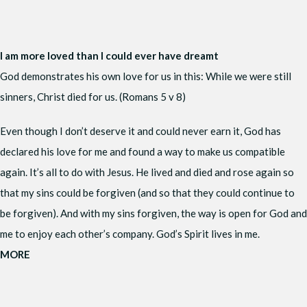
I am more loved than I could ever have dreamt
God demonstrates his own love for us in this: While we were still
sinners, Christ died for us. (Romans 5 v 8)
Even though I don’t deserve it and could never earn it, God has
declared his love for me and found a way to make us compatible
again. It’s all to do with Jesus. He lived and died and rose again so
that my sins could be forgiven (and so that they could continue to
be forgiven). And with my sins forgiven, the way is open for God and
me to enjoy each other’s company. God’s Spirit lives in me.
MORE