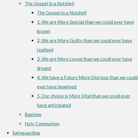
The Gospel in a Nutshell
The Gospel in a Nutshell
1. We are More Special than we could ever have
known
2. We are More Guilty than we could ever have
realised
3. We are More Loved than we could ever have
dreamt
4. We have a Future More Glorious than we could
ever have imagined
5. Our choice is More Vital than we could ever
have anticipated
Baptism
Holy Communion
Safeguarding