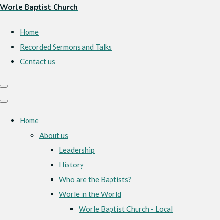
Worle Baptist Church
Home
Recorded Sermons and Talks
Contact us
Home
About us
Leadership
History
Who are the Baptists?
Worle in the World
Worle Baptist Church - Local