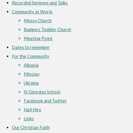
Recorded Sermons and Talks
Community at Worle
Messy Church
Badgers Toddler Church
Meeting Point
Dates to remember
For the Community
Albania
Mission
Ukraine
St Georges School
Facebook and Twitter
Hall Hire
Links
Our Christian Faith