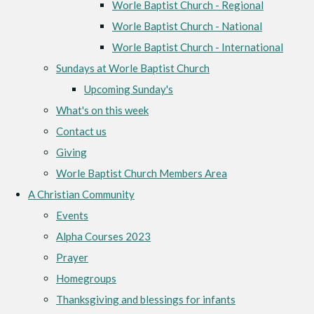
Worle Baptist Church - Regional
Worle Baptist Church - National
Worle Baptist Church - International
Sundays at Worle Baptist Church
Upcoming Sunday's
What's on this week
Contact us
Giving
Worle Baptist Church Members Area
A Christian Community
Events
Alpha Courses 2023
Prayer
Homegroups
Thanksgiving and blessings for infants