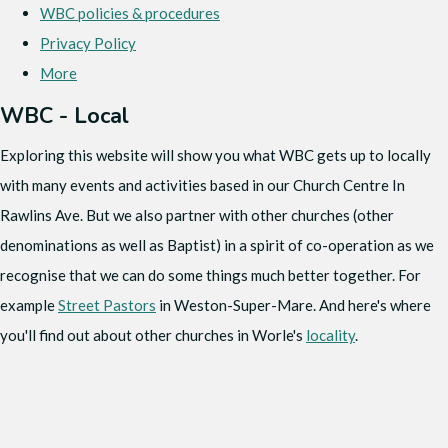
WBC policies & procedures
Privacy Policy
More
WBC - Local
Exploring this website will show you what WBC gets up to locally
with many events and activities based in our Church Centre In
Rawlins Ave. But we also partner with other churches (other
denominations as well as Baptist) in a spirit of co-operation as we
recognise that we can do some things much better together. For
example
Street Pastors
in Weston-Super-Mare. And here's where
you'll find out about other churches in Worle's
locality
.