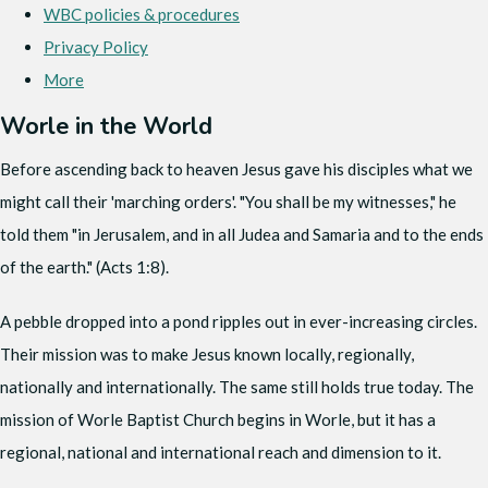
WBC policies & procedures
Privacy Policy
More
Worle in the World
Before ascending back to heaven Jesus gave his disciples what we
might call their 'marching orders'. "You shall be my witnesses," he
told them "in Jerusalem, and in all Judea and Samaria and to the ends
of the earth." (Acts 1:8).
A pebble dropped into a pond ripples out in ever-increasing circles.
Their mission was to make Jesus known locally, regionally,
nationally and internationally. The same still holds true today. The
mission of Worle Baptist Church begins in Worle, but it has a
regional, national and international reach and dimension to it.