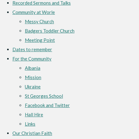
Recorded Sermons and Talks
Community at Worle
Messy Church
Badgers Toddler Church
Meeting Point
Dates to remember
For the Community
Albania
Mission
Ukraine
St Georges School
Facebook and Twitter
Hall Hire
Links
Our Christian Faith