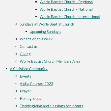
Worle Baptist Church - Regional
Worle Baptist Church - National
Worle Baptist Church - International
Sundays at Worle Baptist Church
Upcoming Sunday's
What's on this week
Contact us
Giving
Worle Baptist Church Members Area
A Christian Community
Events
Alpha Courses 2023
Prayer
Homegroups
Thanksgiving and blessings for infants