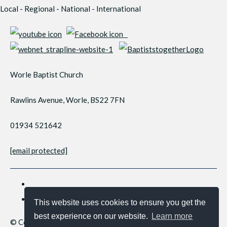
Local - Regional - National - International
Worle Baptist Church
Rawlins Avenue, Worle, BS22 7FN
01934 521642
[email protected]
This website uses cookies to ensure you get the
best experience on our website.
Learn more
© Copyright 2026 Worle Baptist Church. All Rights