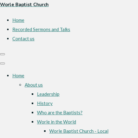
Worle Baptist Church
Home
Recorded Sermons and Talks
Contact us
Home
About us
Leadership
History
Who are the Baptists?
Worle in the World
Worle Baptist Church - Local