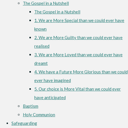
The Gospel in a Nutshell
The Gospel in a Nutshell
1. We are More Special than we could ever have
known
2. We are More Guilty than we could ever have
realised
3. We are More Loved than we could ever have
dreamt
4. We have a Future More Glorious than we could
ever have imagined
5. Our choice is More Vital than we could ever
have anticipated
Baptism
Holy Communion
Safeguarding