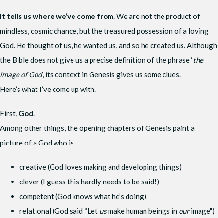
It tells us where we’ve come from
. We are not the product of
mindless, cosmic chance, but the treasured possession of a loving
God. He thought of us, he wanted us, and so he created us. Although
the Bible does not give us a precise definition of the phrase ‘
the
image of God
’, its context in Genesis gives us some clues.
Here’s what I’ve come up with.
First,
God
.
Among other things, the opening chapters of Genesis paint a
picture of a God who is
creative (God loves making and developing things)
clever (I guess this hardly needs to be said!)
competent (God knows what he’s doing)
relational (God said “Let
us
make human beings in
our
image")