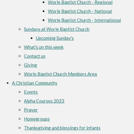
Worle Baptist Church - Regional
Worle Baptist Church - National
Worle Baptist Church - International
Sundays at Worle Baptist Church
Upcoming Sunday's
What's on this week
Contact us
Giving
Worle Baptist Church Members Area
A Christian Community
Events
Alpha Courses 2023
Prayer
Homegroups
Thanksgiving and blessings for infants