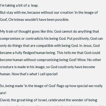
I’m taking a bit of a leap.
But stay with me, because without our creation ‘in the image of
God’, Christmas wouldn’t have been possible.
My train of thought goes like this: God cannot do anything that
compromises or contradicts his being God. Put positively, God can
only do things that are compatible with being God. In Jesus, God
became a fully fledged human being. This tells me that God could
become human without compromising being God! Wow. No other
creature is made in his image, so God could only have become
human. Now that’s what I call special!
So, being made ‘in the image of God’ flags up how special we really
are!
David, the great king of Israel, celebrated the wonder of being