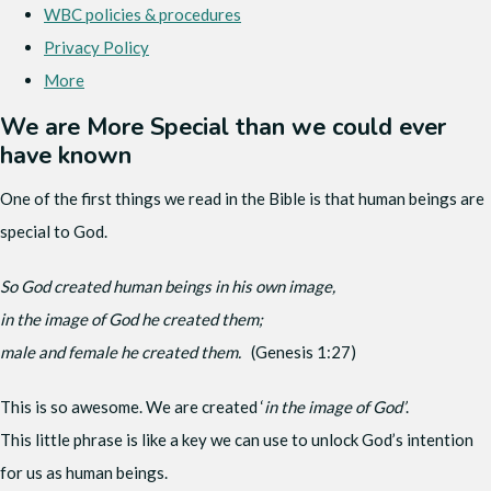
WBC policies & procedures
Privacy Policy
More
We are More Special than we could ever
have known
One of the first things we read in the Bible is that human beings are
special to God.
So God created human beings in his own image,
in the image of God he created them;
male and female he created them.
(Genesis 1:27)
This is so awesome. We are created ‘
in the image of God’
.
This little phrase is like a key we can use to unlock God’s intention
for us as human beings.