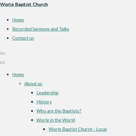
Worle Baptist Church
Home
Recorded Sermons and Talks
Contact us
Home
About us
Leadership
History
Who are the Baptists?
Worle in the World
Worle Baptist Church - Local