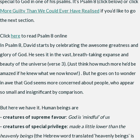
special to God in one of his psalms. It’s Psalm 8 (click below) or click
More Guilty Than We Could Ever Have Realised
if you’d like to go
the next section.
Click
here
to read Psalm 8 online
In Psalm 8, David starts by celebrating the awesome greatness and
glory of God. He sees it in the vast, breath-taking expanse and
beauty of the universe (verse 3). (Just think how much more he’d be
amazed if he knew what we now know!) . But he goes on to wonder
in awe that God seems more concerned about people, who appear
so small and insignificant by comparison.
But here we have it. Human beings are
- creatures of supreme favour
:
God is ‘mindful’ of us
- creatures of special privilege
:
made a little lower than the
heavenly beings
(the Hebrew word translated ‘heavenly beings’ is