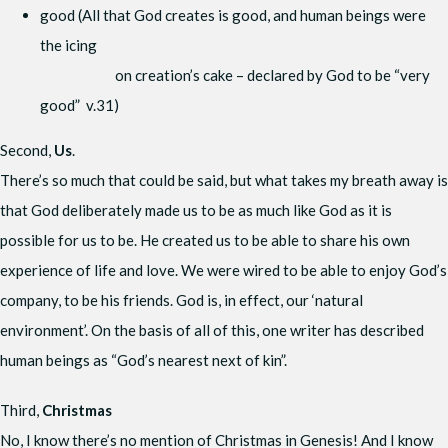
good (All that God creates is good, and human beings were
the icing
on creation’s cake – declared by God to be “very
good” v.31)
Second,
Us
.
There’s so much that could be said, but what takes my breath away is
that God deliberately made us to be as much like God as it is
possible for us to be. He created us to be able to share his own
experience of life and love. We were wired to be able to enjoy God’s
company, to be his friends. God is, in effect, our ‘natural
environment’. On the basis of all of this, one writer has described
human beings as “God’s nearest next of kin”.
Third,
Christmas
No, I know there’s no mention of Christmas in Genesis! And I know