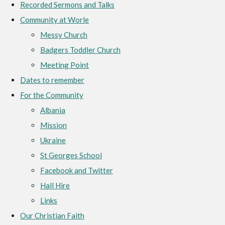
Recorded Sermons and Talks
Community at Worle
Messy Church
Badgers Toddler Church
Meeting Point
Dates to remember
For the Community
Albania
Mission
Ukraine
St Georges School
Facebook and Twitter
Hall Hire
Links
Our Christian Faith