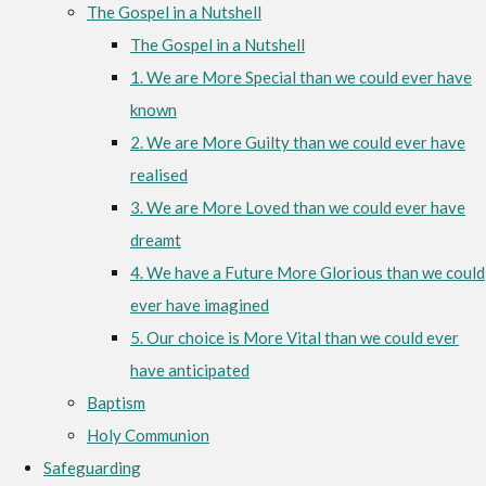
The Gospel in a Nutshell
The Gospel in a Nutshell
1. We are More Special than we could ever have
known
2. We are More Guilty than we could ever have
realised
3. We are More Loved than we could ever have
dreamt
4. We have a Future More Glorious than we could
ever have imagined
5. Our choice is More Vital than we could ever
have anticipated
Baptism
Holy Communion
Safeguarding