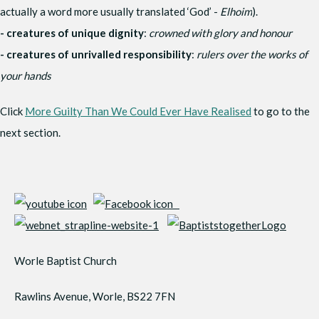
actually a word more usually translated ‘God’ -
Elhoim
).
- creatures of unique dignity
:
crowned with glory and honour
- creatures of unrivalled responsibility
:
rulers over the works of
your hands
Click
More Guilty Than We Could Ever Have Realised
to go to the
next section.
Worle Baptist Church
Rawlins Avenue, Worle, BS22 7FN