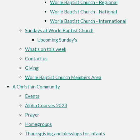
Worle Baptist Church - Regional
Worle Baptist Church - National
Worle Baptist Church - International
Sundays at Worle Baptist Church
Upcoming Sunday's
What's on this week
Contact us
Giving
Worle Baptist Church Members Area
A Christian Community
Events
Alpha Courses 2023
Prayer
Homegroups
Thanksgiving and blessings for infants