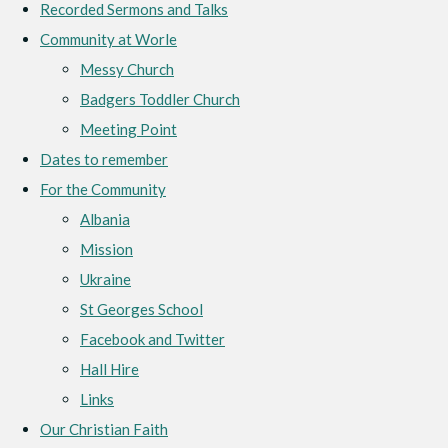
Recorded Sermons and Talks
Community at Worle
Messy Church
Badgers Toddler Church
Meeting Point
Dates to remember
For the Community
Albania
Mission
Ukraine
St Georges School
Facebook and Twitter
Hall Hire
Links
Our Christian Faith