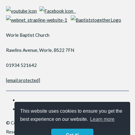
Worle Baptist Church
Rawlins Avenue, Worle, BS22 7FN
01934 521642
[email protected]
This website uses cookies to ensure you get the
best experience on our website.
Learn more
© Copyright 2026 Worle Baptist Church. All Rights
Reserved.
Got it!