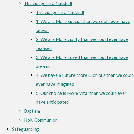
The Gospel in a Nutshell
The Gospel in a Nutshell
1. We are More Special than we could ever have
known
2. We are More Guilty than we could ever have
realised
3. We are More Loved than we could ever have
dreamt
4. We have a Future More Glorious than we could
ever have imagined
5. Our choice is More Vital than we could ever
have anticipated
Baptism
Holy Communion
Safeguarding