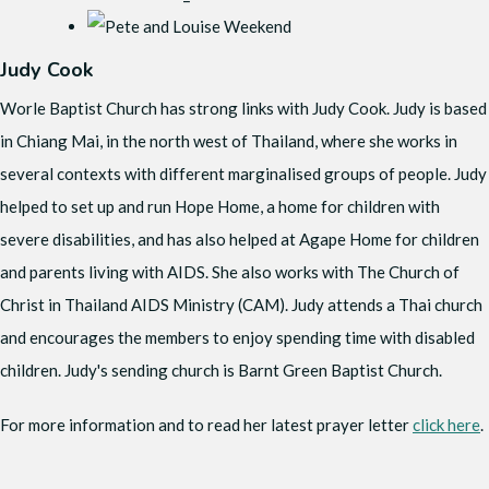
Judy Cook
Worle Baptist Church has strong links with Judy Cook. Judy is based
in Chiang Mai, in the north west of Thailand, where she works in
several contexts with different marginalised groups of people. Judy
helped to set up and run Hope Home, a home for children with
severe disabilities, and has also helped at Agape Home for children
and parents living with AIDS. She also works with The Church of
Christ in Thailand AIDS Ministry (CAM). Judy attends a Thai church
and encourages the members to enjoy spending time with disabled
children. Judy's sending church is Barnt Green Baptist Church.
For more information and to read her latest prayer letter
click here
.