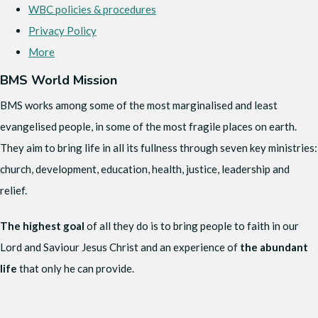
WBC policies & procedures
Privacy Policy
More
BMS World Mission
BMS works among some of the most marginalised and least
evangelised people, in some of the most fragile places on earth.
They aim to bring life in all its fullness through seven key ministries:
church, development, education, health, justice, leadership and
relief.
The highest goal
of all they do is to bring people to faith in our
Lord and Saviour Jesus Christ and an experience of
the abundant
life
that only he can provide.