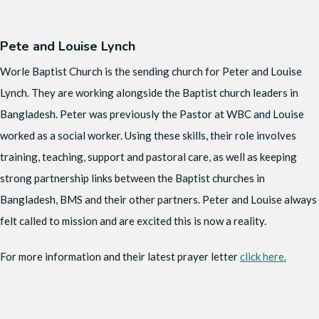
Pete and Louise Lynch
Worle Baptist Church is the sending church for Peter and Louise
Lynch. They are working alongside the Baptist church leaders in
Bangladesh. Peter was previously the Pastor at WBC and Louise
worked as a social worker. Using these skills, their role involves
training, teaching, support and pastoral care, as well as keeping
strong partnership links between the Baptist churches in
Bangladesh, BMS and their other partners. Peter and Louise always
felt called to mission and are excited this is now a reality.
For more information and their latest prayer letter
click here.