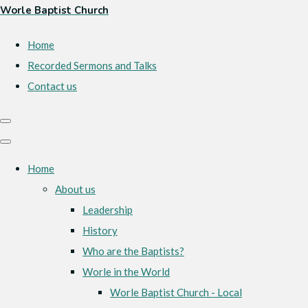
Worle Baptist Church
Home
Recorded Sermons and Talks
Contact us
Home
About us
Leadership
History
Who are the Baptists?
Worle in the World
Worle Baptist Church - Local