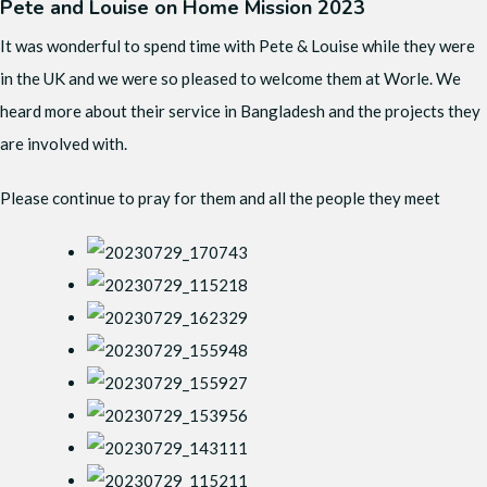
Pete and Louise on Home Mission 2023
It was wonderful to spend time with Pete & Louise while they were
in the UK and we were so pleased to welcome them at Worle. We
heard more about their service in Bangladesh and the projects they
are involved with.
Please continue to pray for them and all the people they meet