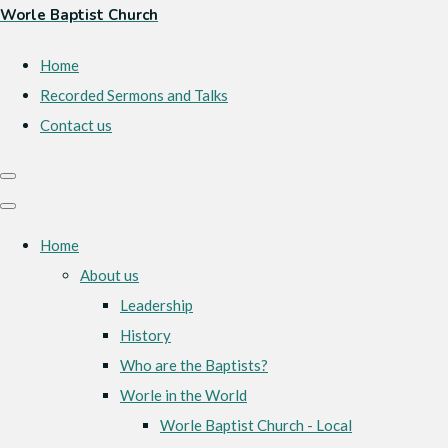
Worle Baptist Church
Home
Recorded Sermons and Talks
Contact us
Home
About us
Leadership
History
Who are the Baptists?
Worle in the World
Worle Baptist Church - Local