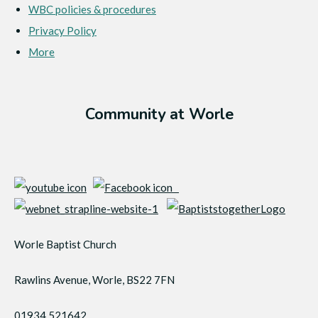
WBC policies & procedures
Privacy Policy
More
Community at Worle
Worle Baptist Church
Rawlins Avenue, Worle, BS22 7FN
01934 521642