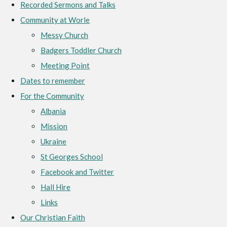
Recorded Sermons and Talks
Community at Worle
Messy Church
Badgers Toddler Church
Meeting Point
Dates to remember
For the Community
Albania
Mission
Ukraine
St Georges School
Facebook and Twitter
Hall Hire
Links
Our Christian Faith