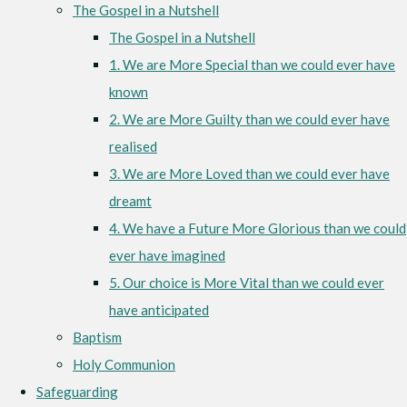
The Gospel in a Nutshell
The Gospel in a Nutshell
1. We are More Special than we could ever have
known
2. We are More Guilty than we could ever have
realised
3. We are More Loved than we could ever have
dreamt
4. We have a Future More Glorious than we could
ever have imagined
5. Our choice is More Vital than we could ever
have anticipated
Baptism
Holy Communion
Safeguarding