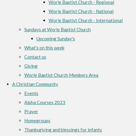
Worle Baptist Church - Regional
Worle Baptist Church - National
Worle Baptist Church - International
Sundays at Worle Baptist Church
Upcoming Sunday's
What's on this week
Contact us
Giving
Worle Baptist Church Members Area
A Christian Community
Events
Alpha Courses 2023
Prayer
Homegroups
Thanksgiving and blessings for infants