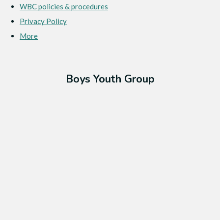
WBC policies & procedures
Privacy Policy
More
Boys Youth Group