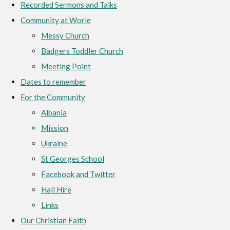
Recorded Sermons and Talks
Community at Worle
Messy Church
Badgers Toddler Church
Meeting Point
Dates to remember
For the Community
Albania
Mission
Ukraine
St Georges School
Facebook and Twitter
Hall Hire
Links
Our Christian Faith