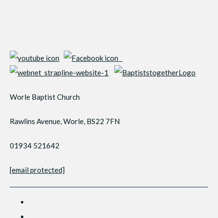
Worle Baptist Church
Rawlins Avenue, Worle, BS22 7FN
01934 521642
[email protected]