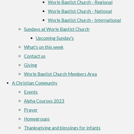
Worle Baptist Church - Regional
Worle Baptist Church - National
Worle Baptist Church - International
Sundays at Worle Baptist Church
Upcoming Sunday's
What's on this week
Contact us
Giving
Worle Baptist Church Members Area
A Christian Community
Events
Alpha Courses 2023
Prayer
Homegroups
Thanksgiving and blessings for infants