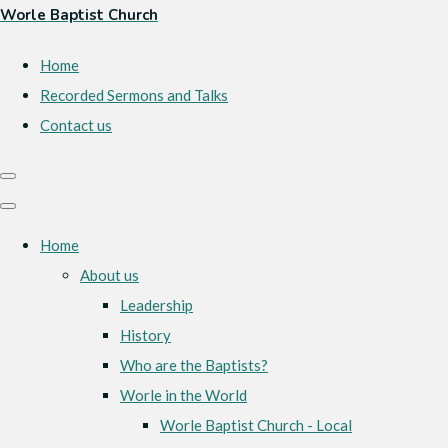
Worle Baptist Church
Home
Recorded Sermons and Talks
Contact us
Home
About us
Leadership
History
Who are the Baptists?
Worle in the World
Worle Baptist Church - Local