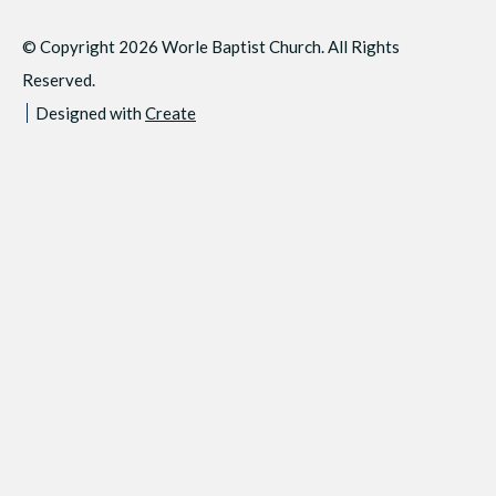
© Copyright 2026 Worle Baptist Church. All Rights
Reserved.
Designed with
Create