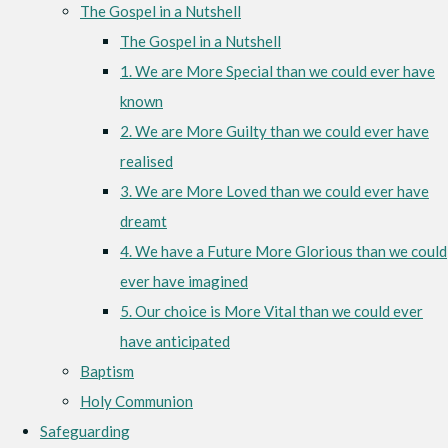
The Gospel in a Nutshell
The Gospel in a Nutshell
1. We are More Special than we could ever have
known
2. We are More Guilty than we could ever have
realised
3. We are More Loved than we could ever have
dreamt
4. We have a Future More Glorious than we could
ever have imagined
5. Our choice is More Vital than we could ever
have anticipated
Baptism
Holy Communion
Safeguarding